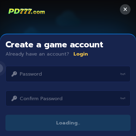
Create a game account
Already have an account?
Login
Access restricted
Loading
..
Your IP address is not within the scope of our