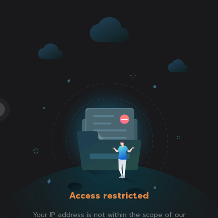
Access restricted
Your IP address is not within the scope of our