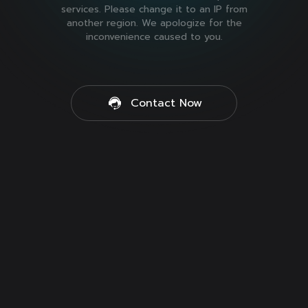
services. Please change it to an IP from
another region. We apologize for the
inconvenience caused to you.
Contact Now